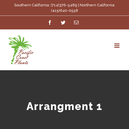
Skip
Southern California: (714)376-5489 | Northern California:
(415)640-0558
to
Facebook
Twitter
Email
content
Arrangment 1