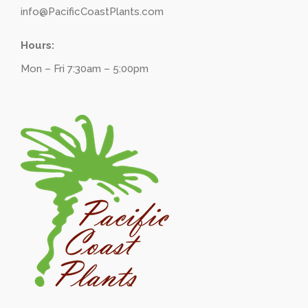
info@PacificCoastPlants.com
Hours:
Mon – Fri 7:30am – 5:00pm