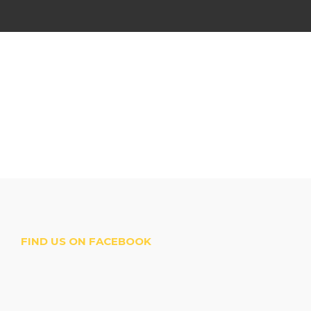
FIND US ON FACEBOOK