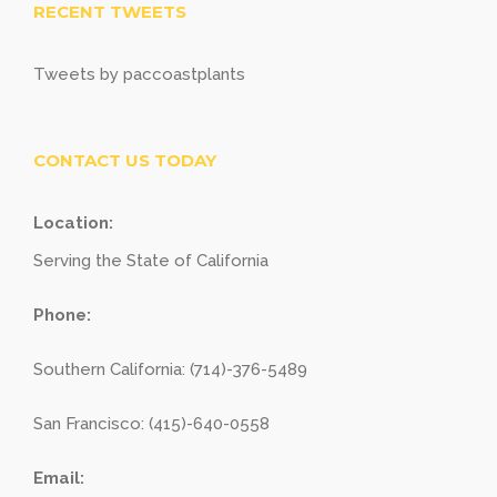
RECENT TWEETS
Tweets by paccoastplants
CONTACT US TODAY
Location:
Serving the State of California
Phone:
Southern California: (714)-376-5489
San Francisco: (415)-640-0558
Email: