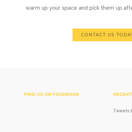
warm up your space and pick them up afte
CONTACT US TODA
FIND US ON FACEBOOK
RECENT
Tweets b