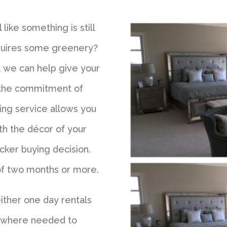
like something is still
equires some greenery?
, we can help give your
 the commitment of
ging service allows you
th the décor of your
cker buying decision.
 of two months or more.
either one day rentals
s where needed to