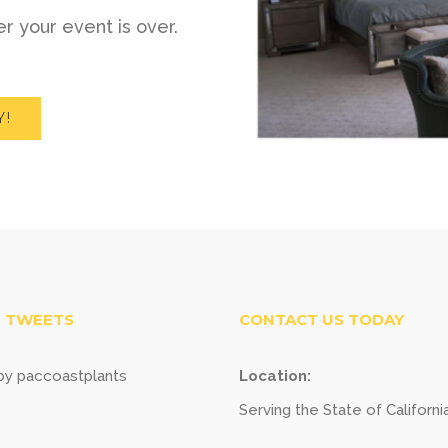
r your event is over.
Y!
 TWEETS
CONTACT US TODAY
y paccoastplants
Location:
Serving the State of Californi