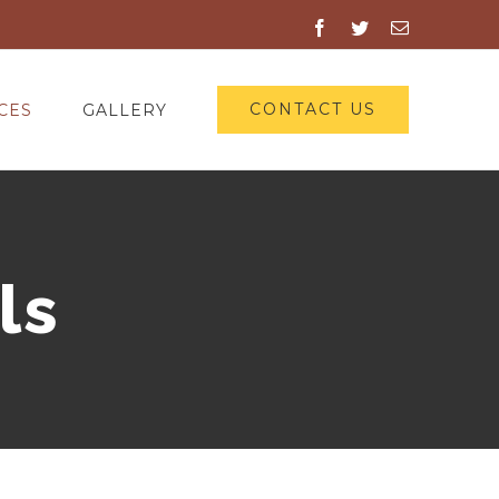
Facebook
Twitter
Email
CONTACT US
CES
GALLERY
ls