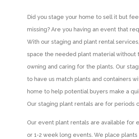
Did you stage your home to sell it but feel 
missing? Are you having an event that r
With our staging and plant rental services
space the needed plant material without
owning and caring for the plants. Our sta
to have us match plants and containers wi
home to help potential buyers make a qui
Our staging plant rentals are for periods
Our event plant rentals are available for 
or 1-2 week long events. We place plant