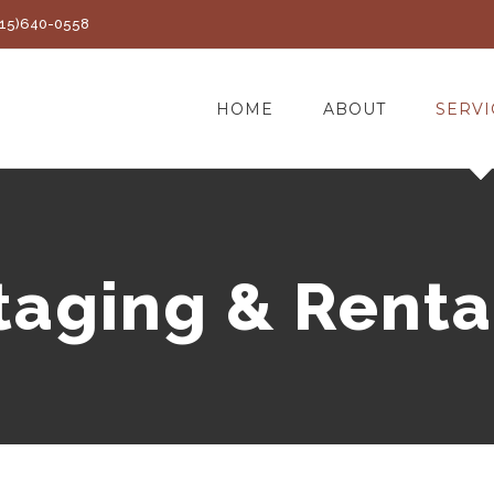
(415)640-0558
HOME
ABOUT
SERVI
taging & Renta