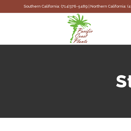
Skip
Southern California: (714)376-5489 | Northern California: 
to
content
S