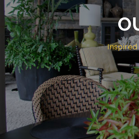
O
Inspire