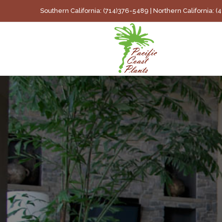
Skip
Southern California: (714)376-5489 | Northern California: 
to
content