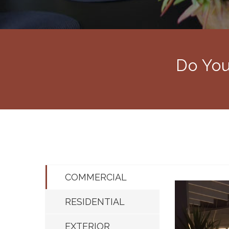
Do You
COMMERCIAL
RESIDENTIAL
EXTERIOR