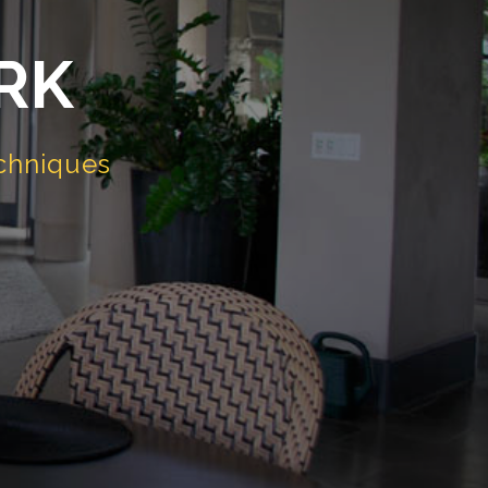
RK
chniques