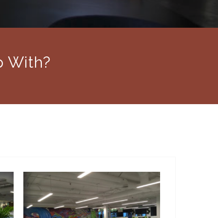
p With?