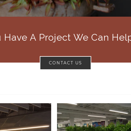
 Have A Project We Can Hel
CONTACT US