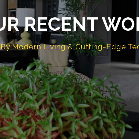
UR RECENT WO
d By Modern Living & Cutting-Edge Te