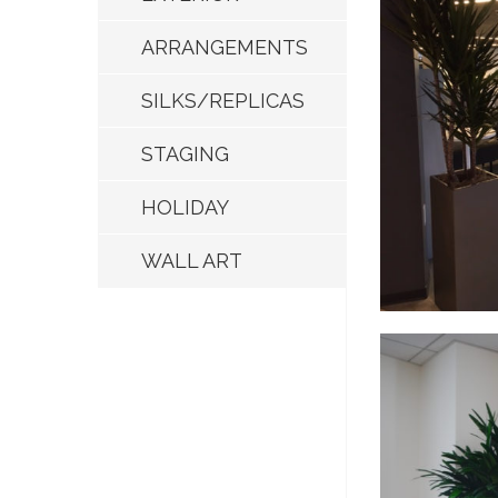
ARRANGEMENTS
SILKS/REPLICAS
STAGING
HOLIDAY
WALL ART