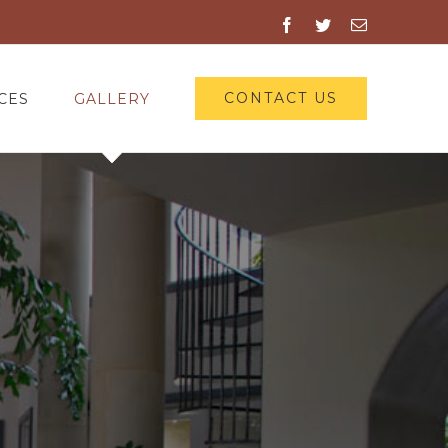
Facebook
Twitter
Email
CONTACT US
CES
GALLERY