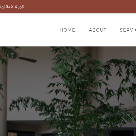
(415)640-0558
HOME
ABOUT
SERVI