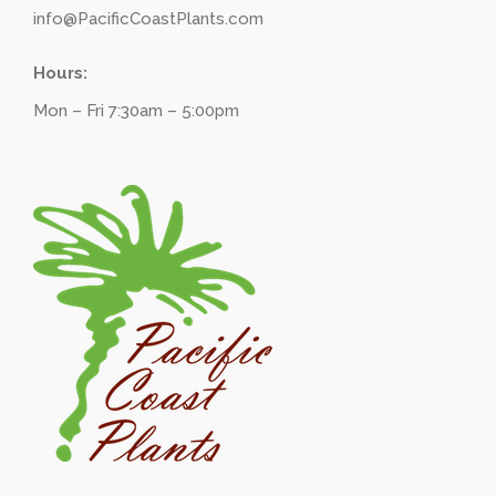
info@PacificCoastPlants.com
Hours:
Mon – Fri 7:30am – 5:00pm