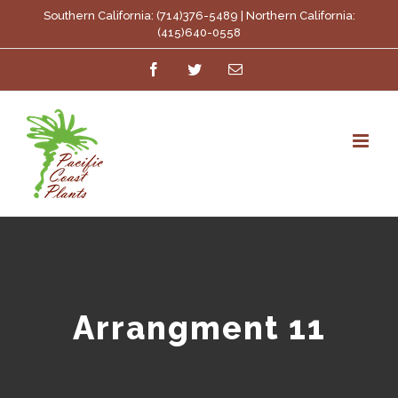
Skip
Southern California: (714)376-5489 | Northern California:
(415)640-0558
to
Facebook
Twitter
Email
content
Arrangment 11