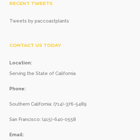
RECENT TWEETS
Tweets by paccoastplants
CONTACT US TODAY
Location:
Serving the State of California
Phone:
Southern California: (714)-376-5489
San Francisco: (415)-640-0558
Email: