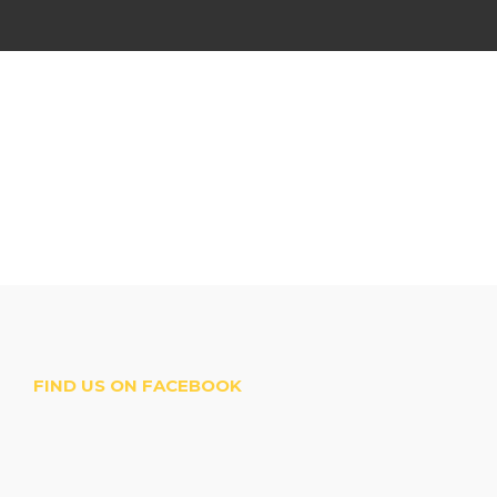
FIND US ON FACEBOOK