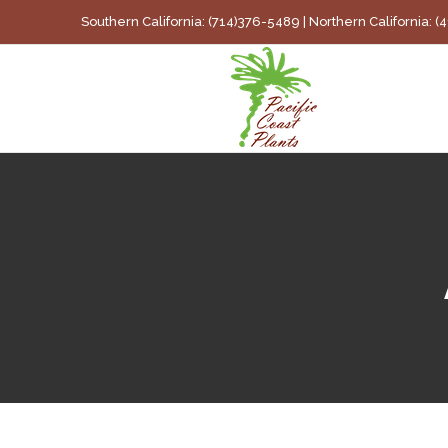
Skip
Southern California: (714)376-5489 | Northern California: 
to
content