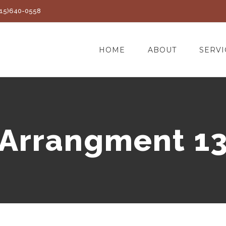
(415)640-0558
HOME
ABOUT
SERVI
Arrangment 1