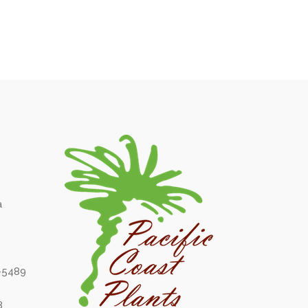
a
6-5489
8