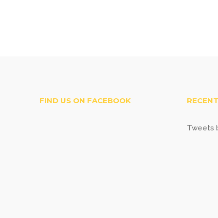
FIND US ON FACEBOOK
RECENT
Tweets b