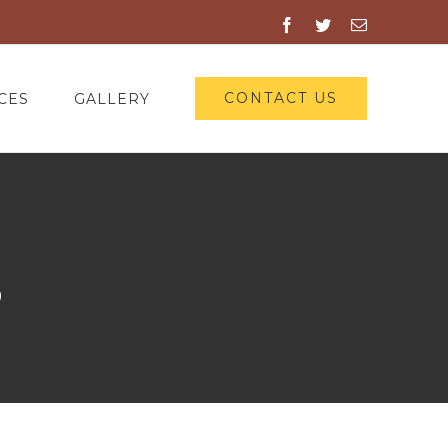
Facebook
Twitter
Email
CONTACT US
CES
GALLERY
3