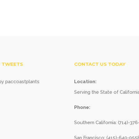
 TWEETS
CONTACT US TODAY
y paccoastplants
Location:
Serving the State of Californi
Phone:
Southern California: (714)-37
San Francisco: (415)-640-055