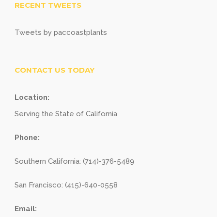
RECENT TWEETS
Tweets by paccoastplants
CONTACT US TODAY
Location:
Serving the State of California
Phone:
Southern California: (714)-376-5489
San Francisco: (415)-640-0558
Email: