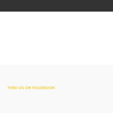
FIND US ON FACEBOOK