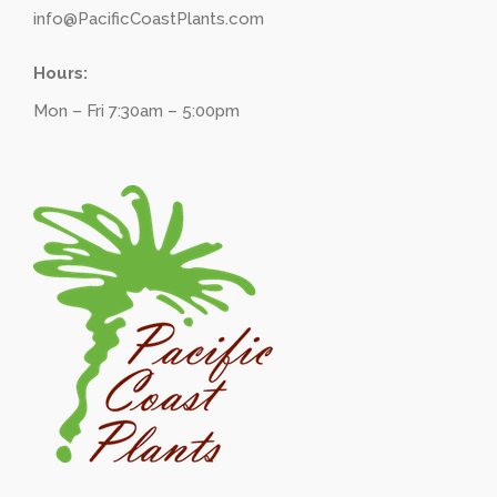
info@PacificCoastPlants.com
Hours:
Mon – Fri 7:30am – 5:00pm