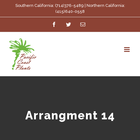
Skip
Southern California: (714)376-5489 | Northern California:
(415)640-0558
to
Facebook
Twitter
Email
content
Arrangment 14