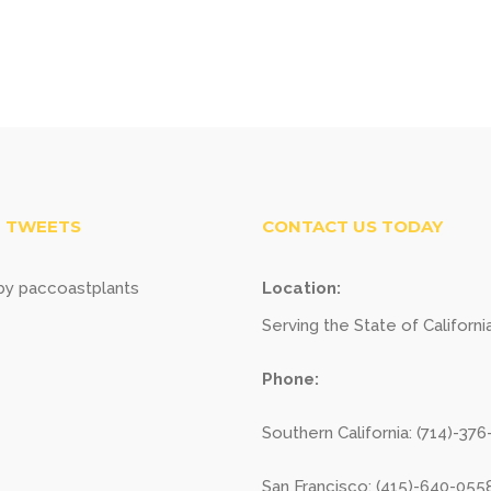
 TWEETS
CONTACT US TODAY
y paccoastplants
Location:
Serving the State of Californi
Phone:
Southern California: (714)-37
San Francisco: (415)-640-055