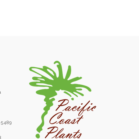
a
6-5489
8