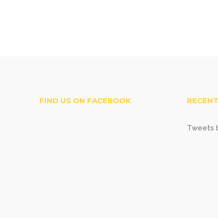
FIND US ON FACEBOOK
RECENT
Tweets b