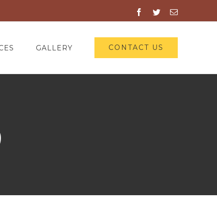
Facebook
Twitter
Email
CONTACT US
CES
GALLERY
9