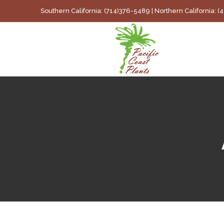
Skip
Southern California: (714)376-5489 | Northern California: 
to
content