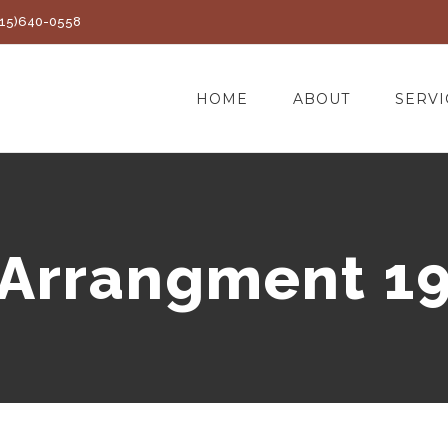
(415)640-0558
HOME
ABOUT
SERVI
Arrangment 1