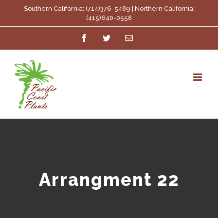
Skip
Southern California: (714)376-5489 | Northern California:
(415)640-0558
to
Facebook
Twitter
Email
content
Arrangment 22