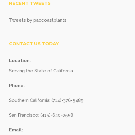
RECENT TWEETS
Tweets by paccoastplants
CONTACT US TODAY
Location:
Serving the State of California
Phone:
Southern California: (714)-376-5489
San Francisco: (415)-640-0558
Email: