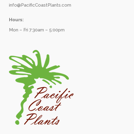
info@PacificCoastPlants.com
Hours:
Mon – Fri 7:30am – 5:00pm