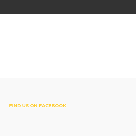
FIND US ON FACEBOOK