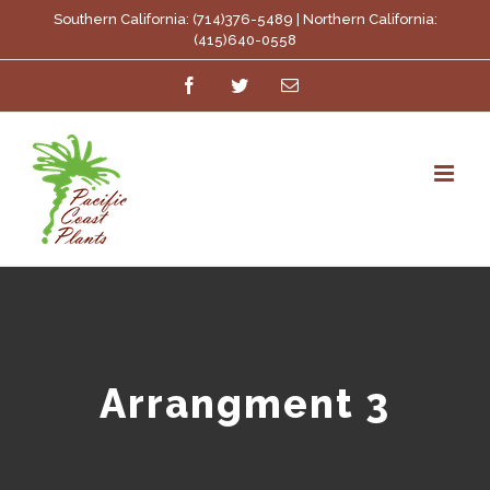
Skip
Southern California: (714)376-5489 | Northern California:
(415)640-0558
to
Facebook
Twitter
Email
content
Arrangment 3