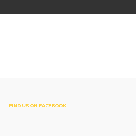
FIND US ON FACEBOOK