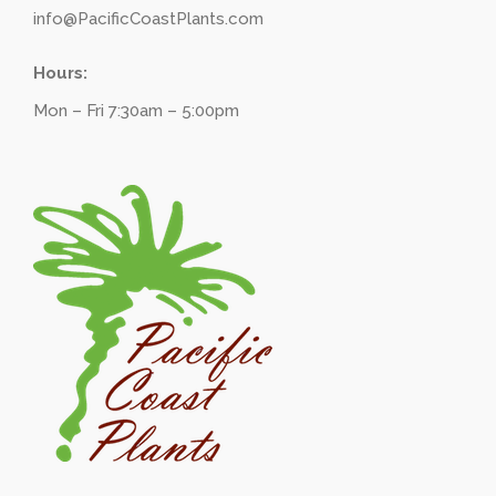
info@PacificCoastPlants.com
Hours:
Mon – Fri 7:30am – 5:00pm