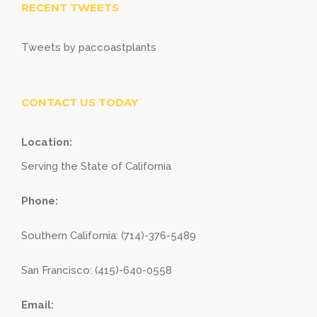
RECENT TWEETS
Tweets by paccoastplants
CONTACT US TODAY
Location:
Serving the State of California
Phone:
Southern California: (714)-376-5489
San Francisco: (415)-640-0558
Email: