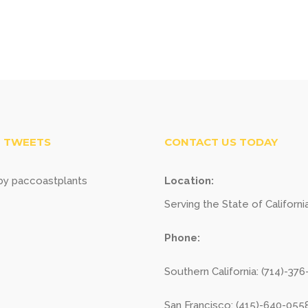
 TWEETS
CONTACT US TODAY
y paccoastplants
Location:
Serving the State of Californi
Phone:
Southern California: (714)-37
San Francisco: (415)-640-055