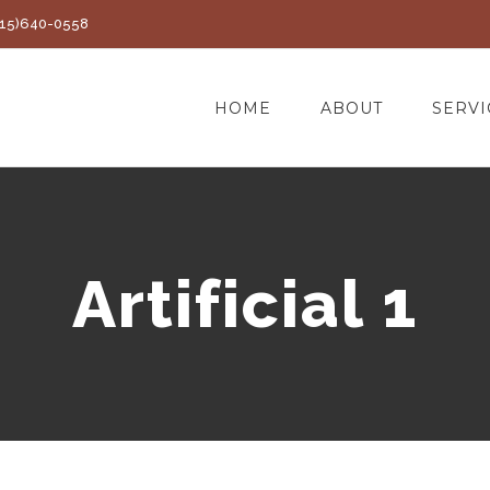
(415)640-0558
HOME
ABOUT
SERVI
Artificial 1