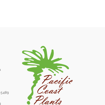
a
6-5489
8