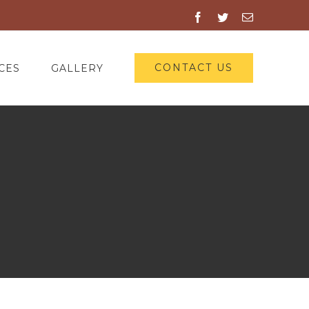
Facebook
Twitter
Email
CONTACT US
CES
GALLERY