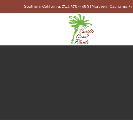
Skip
Southern California: (714)376-5489 | Northern California: 
to
content