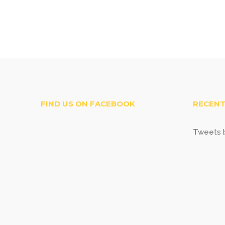
FIND US ON FACEBOOK
RECENT
Tweets b