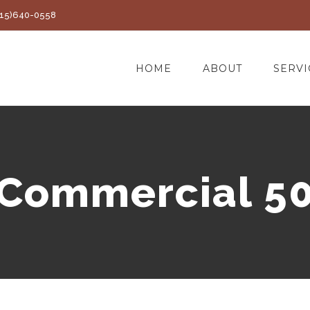
(415)640-0558
HOME
ABOUT
SERVI
Commercial 5