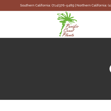
Skip
Southern California: (714)376-5489 | Northern California: 
to
content