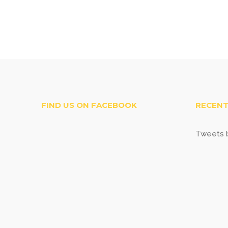
FIND US ON FACEBOOK
RECENT
Tweets b