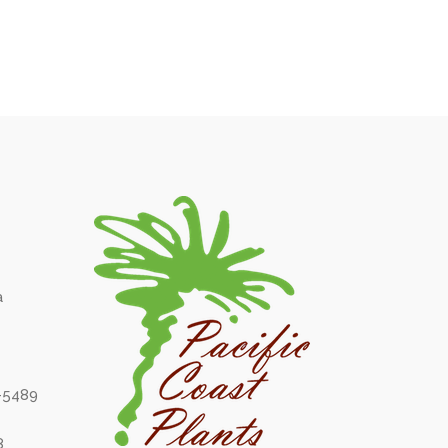
a
6-5489
8