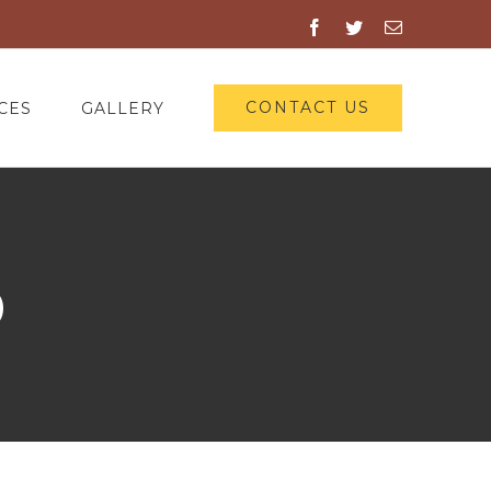
Facebook
Twitter
Email
CONTACT US
CES
GALLERY
0