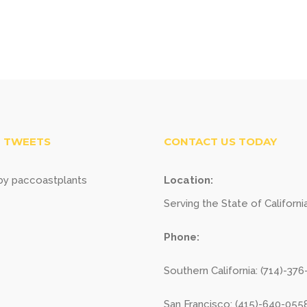
 TWEETS
CONTACT US TODAY
y paccoastplants
Location:
Serving the State of Californi
Phone:
Southern California: (714)-37
San Francisco: (415)-640-055