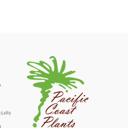
a
6-5489
8