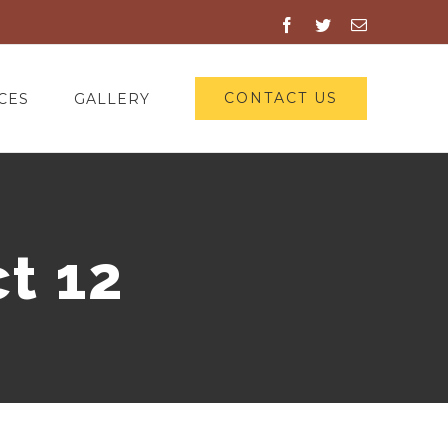
Facebook
Twitter
Email
CONTACT US
CES
GALLERY
t 12