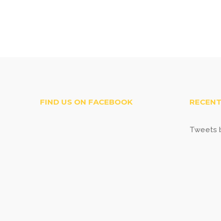
FIND US ON FACEBOOK
RECENT
Tweets b