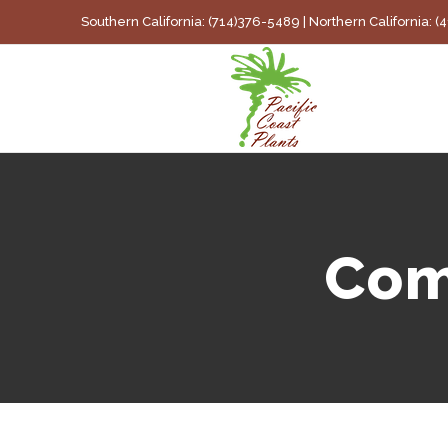
Skip
Southern California: (714)376-5489 | Northern California: 
to
content
Com