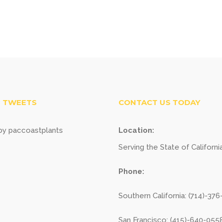
 TWEETS
CONTACT US TODAY
y paccoastplants
Location:
Serving the State of Californi
Phone:
Southern California: (714)-37
San Francisco: (415)-640-055