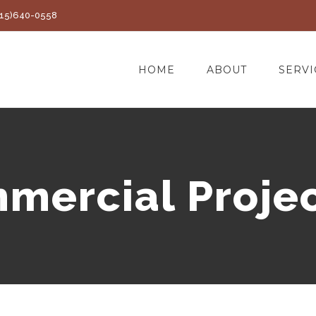
(415)640-0558
HOME
ABOUT
SERVI
mercial Projec