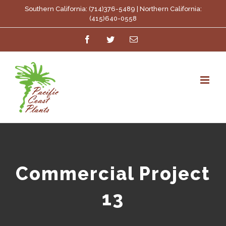
Skip
Southern California: (714)376-5489 | Northern California:
(415)640-0558
to
Facebook
Twitter
Email
content
Commercial Project
13