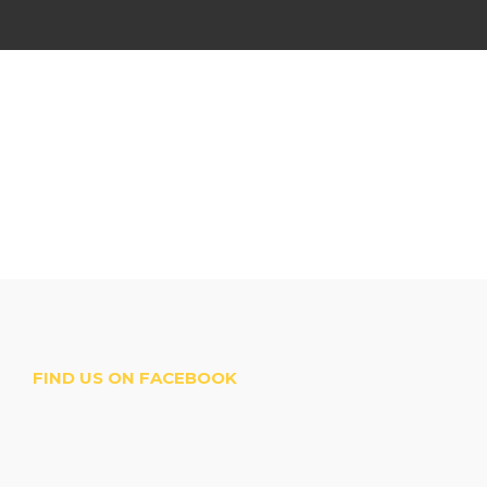
FIND US ON FACEBOOK