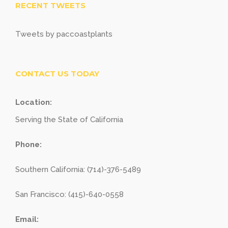
RECENT TWEETS
Tweets by paccoastplants
CONTACT US TODAY
Location:
Serving the State of California
Phone:
Southern California: (714)-376-5489
San Francisco: (415)-640-0558
Email: