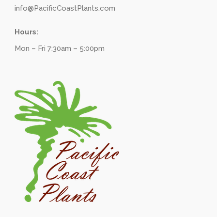
info@PacificCoastPlants.com
Hours:
Mon – Fri 7:30am – 5:00pm