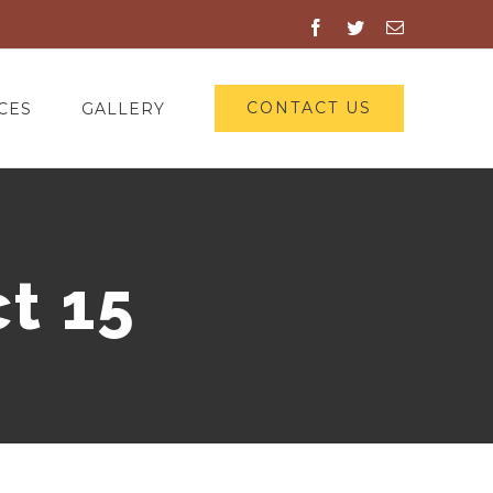
Facebook
Twitter
Email
CONTACT US
CES
GALLERY
t 15