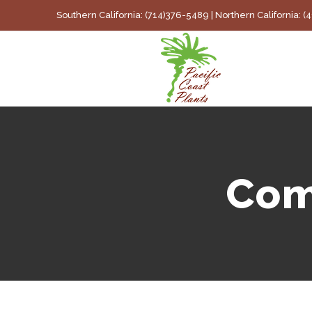
Skip
Southern California: (714)376-5489 | Northern California: 
to
content
Com