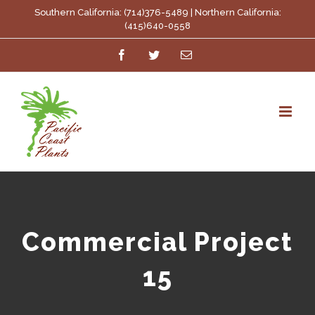
Skip
Southern California: (714)376-5489 | Northern California:
(415)640-0558
to
Facebook
Twitter
Email
content
Commercial Project
15