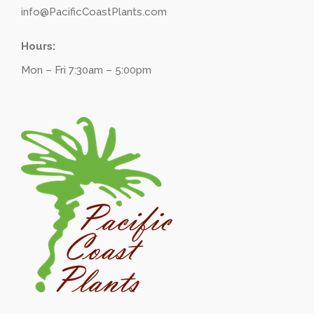
info@PacificCoastPlants.com
Hours:
Mon – Fri 7:30am – 5:00pm