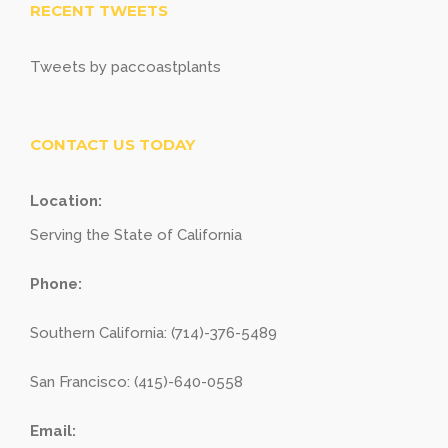
RECENT TWEETS
Tweets by paccoastplants
CONTACT US TODAY
Location:
Serving the State of California
Phone:
Southern California: (714)-376-5489
San Francisco: (415)-640-0558
Email: