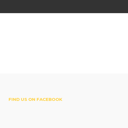
FIND US ON FACEBOOK