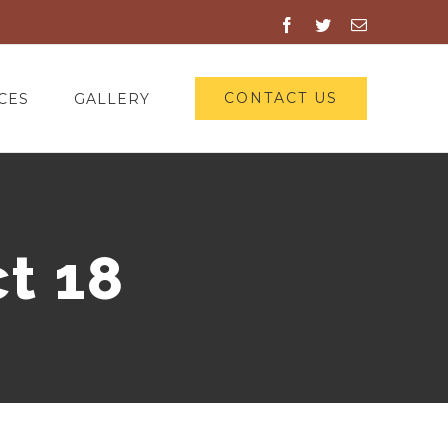
Facebook
Twitter
Email
CONTACT US
CES
GALLERY
t 18