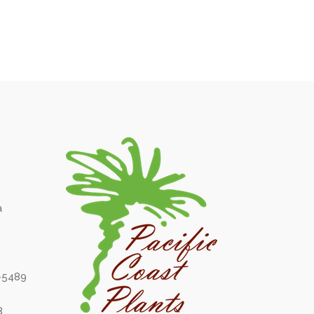
a
6-5489
8