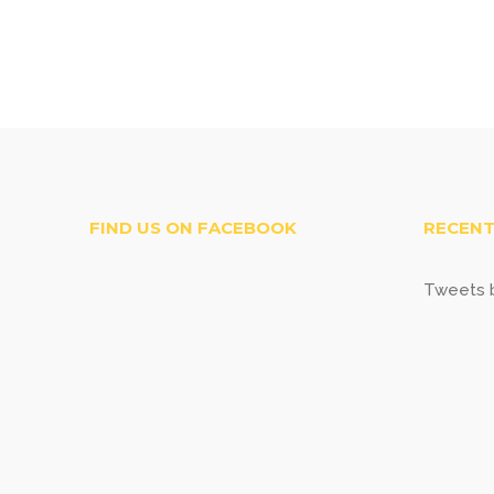
FIND US ON FACEBOOK
RECENT
Tweets b