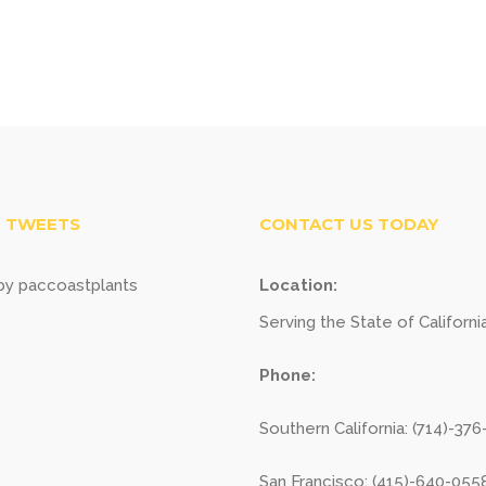
 TWEETS
CONTACT US TODAY
y paccoastplants
Location:
Serving the State of Californi
Phone:
Southern California: (714)-37
San Francisco: (415)-640-055