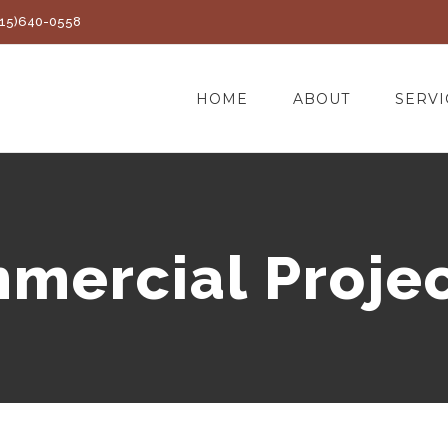
(415)640-0558
HOME
ABOUT
SERVI
mercial Projec