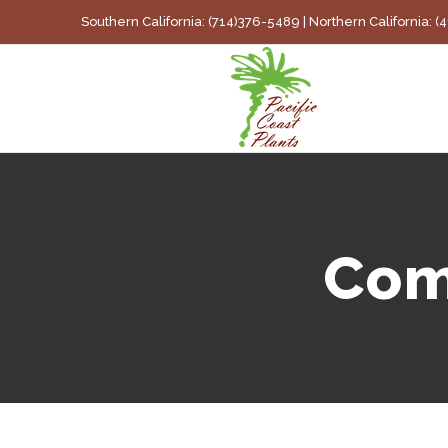
Skip
Southern California: (714)376-5489 | Northern California: 
to
content
Com