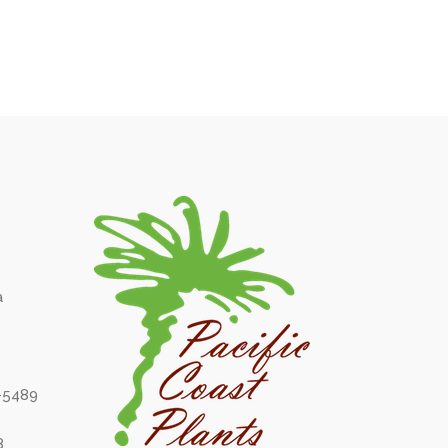
a
6-5489
8