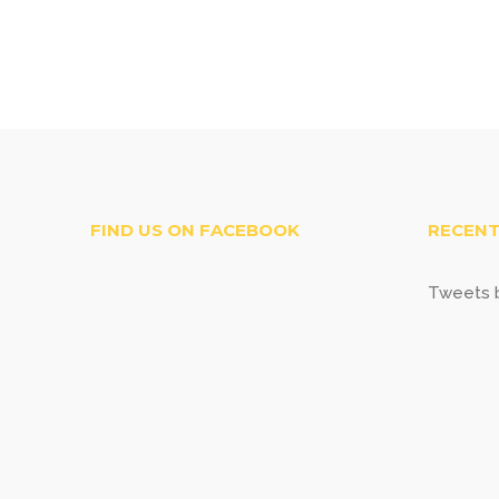
FIND US ON FACEBOOK
RECENT
Tweets b