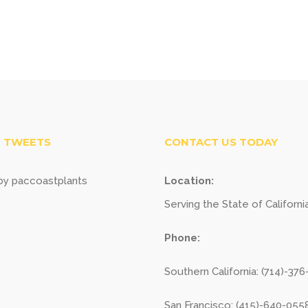
 TWEETS
CONTACT US TODAY
y paccoastplants
Location:
Serving the State of Californi
Phone:
Southern California: (714)-37
San Francisco: (415)-640-055