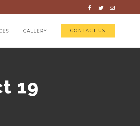
Facebook
Twitter
Email
CONTACT US
CES
GALLERY
t 19