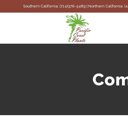
Skip
Southern California: (714)376-5489 | Northern California: 
to
content
Com