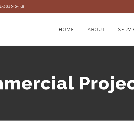
(415)640-0558
HOME
ABOUT
SERVI
mercial Projec