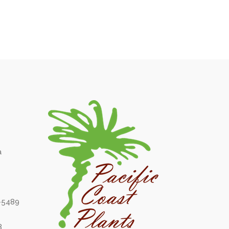
a
6-5489
8