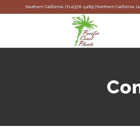
Skip
Southern California: (714)376-5489 | Northern California: 
to
content
Com