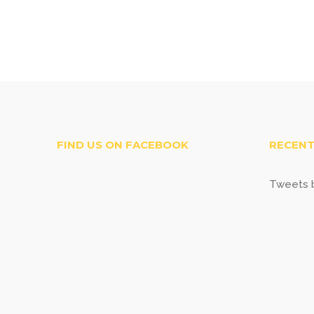
FIND US ON FACEBOOK
RECENT
Tweets b