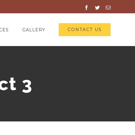
Facebook
Twitter
Email
CONTACT US
CES
GALLERY
ct 3