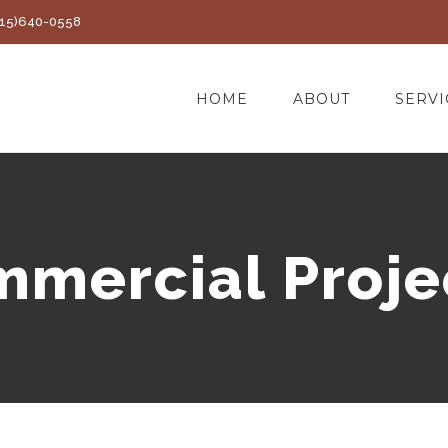
(415)640-0558
HOME
ABOUT
SERVI
mercial Proje