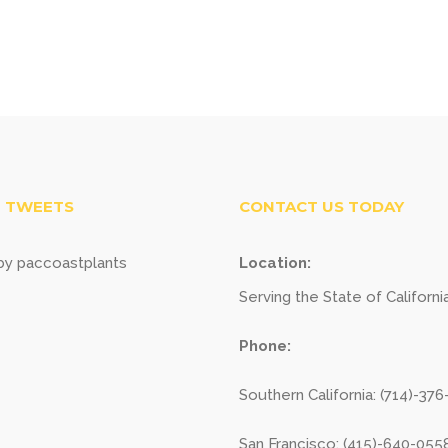
 TWEETS
CONTACT US TODAY
y paccoastplants
Location:
Serving the State of Californi
Phone:
Southern California: (714)-37
San Francisco: (415)-640-055