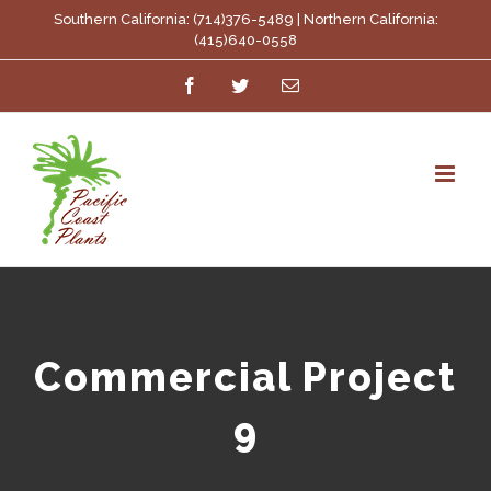
Skip
Southern California: (714)376-5489 | Northern California:
(415)640-0558
to
Facebook
Twitter
Email
content
Commercial Project
9