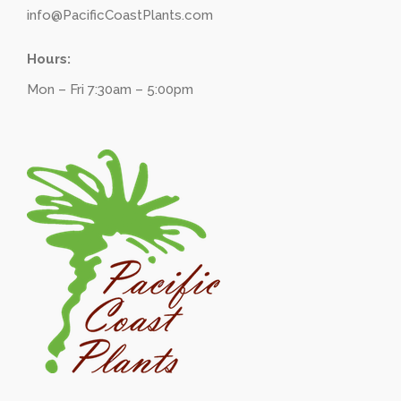
info@PacificCoastPlants.com
Hours:
Mon – Fri 7:30am – 5:00pm