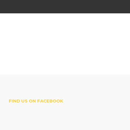
FIND US ON FACEBOOK