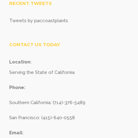
RECENT TWEETS
Tweets by paccoastplants
CONTACT US TODAY
Location:
Serving the State of California
Phone:
Southern California: (714)-376-5489
San Francisco: (415)-640-0558
Email: