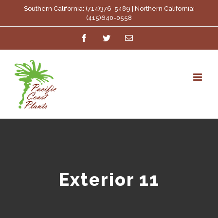
Skip
Southern California: (714)376-5489 | Northern California:
(415)640-0558
to
Facebook
Twitter
Email
content
Exterior 11