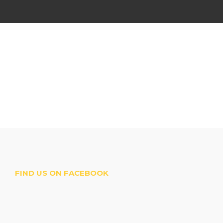
FIND US ON FACEBOOK