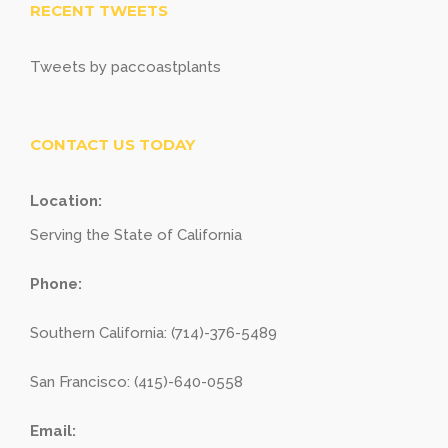
RECENT TWEETS
Tweets by paccoastplants
CONTACT US TODAY
Location:
Serving the State of California
Phone:
Southern California: (714)-376-5489
San Francisco: (415)-640-0558
Email: