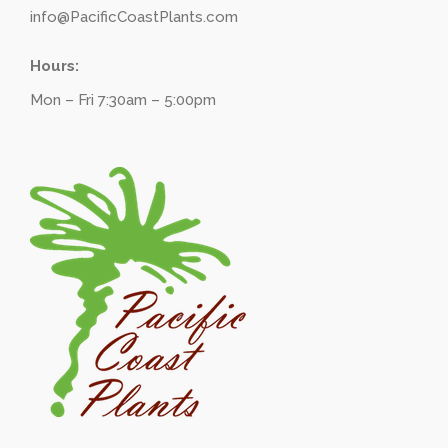
info@PacificCoastPlants.com
Hours:
Mon – Fri 7:30am – 5:00pm