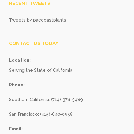
RECENT TWEETS
Tweets by paccoastplants
CONTACT US TODAY
Location:
Serving the State of California
Phone:
Southern California: (714)-376-5489
San Francisco: (415)-640-0558
Email: