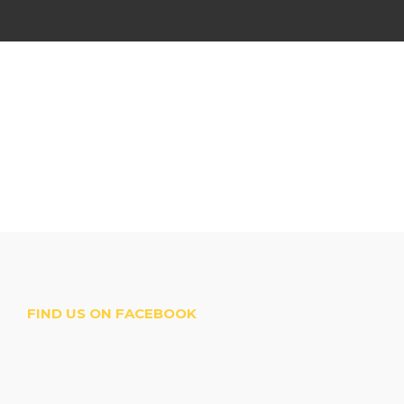
FIND US ON FACEBOOK