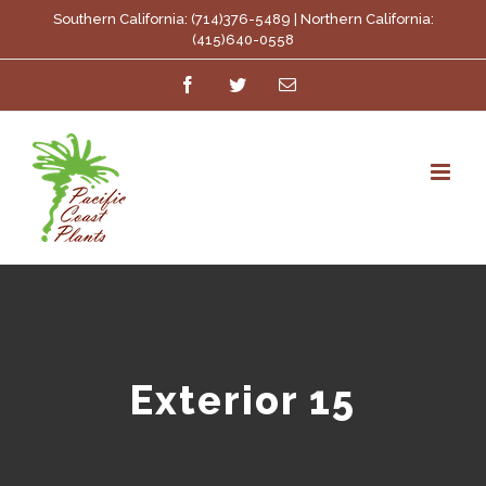
Skip
Southern California: (714)376-5489 | Northern California:
(415)640-0558
to
Facebook
Twitter
Email
content
Exterior 15