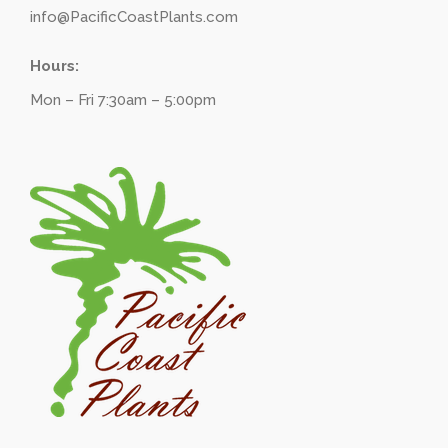
info@PacificCoastPlants.com
Hours:
Mon – Fri 7:30am – 5:00pm