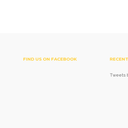
FIND US ON FACEBOOK
RECENT
Tweets b