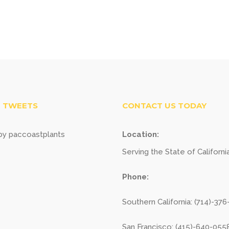
 TWEETS
CONTACT US TODAY
y paccoastplants
Location:
Serving the State of Californi
Phone:
Southern California: (714)-37
San Francisco: (415)-640-055