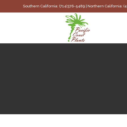
Skip
Southern California: (714)376-5489 | Northern California: 
to
content