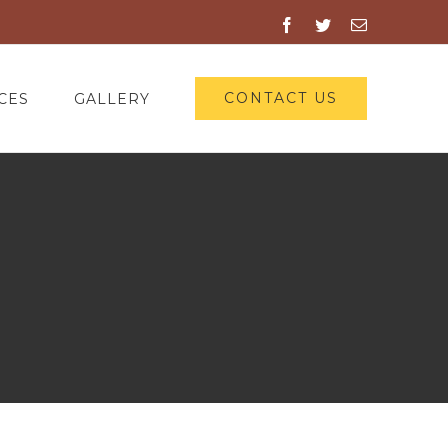
Facebook
Twitter
Email
CONTACT US
CES
GALLERY