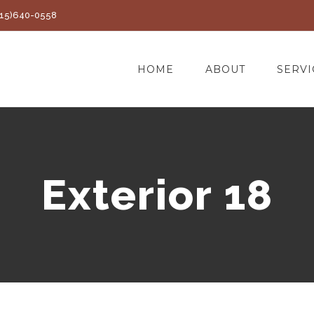
(415)640-0558
HOME
ABOUT
SERVI
Exterior 18