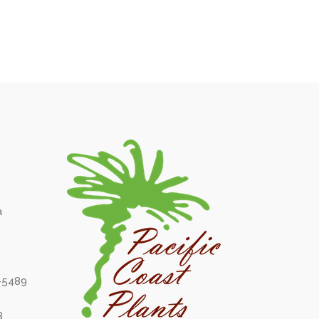
a
6-5489
8