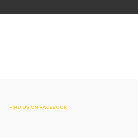
FIND US ON FACEBOOK