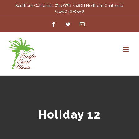
Skip
Southern California: (714)376-5489 | Northern California:
(415)640-0558
to
Facebook
Twitter
Email
content
Holiday 12