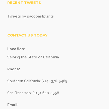
RECENT TWEETS
Tweets by paccoastplants
CONTACT US TODAY
Location:
Serving the State of California
Phone:
Southern California: (714)-376-5489
San Francisco: (415)-640-0558
Email: