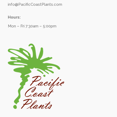
info@PacificCoastPlants.com
Hours:
Mon – Fri 7:30am – 5:00pm