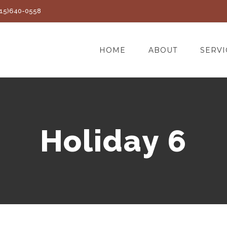
(415)640-0558
HOME
ABOUT
SERVI
Holiday 6