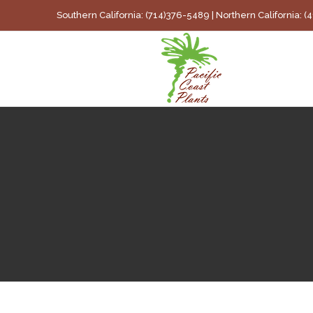
Skip
Southern California: (714)376-5489 | Northern California: 
to
content