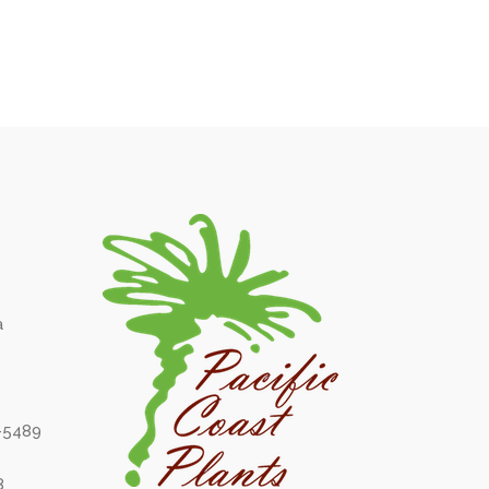
a
6-5489
8