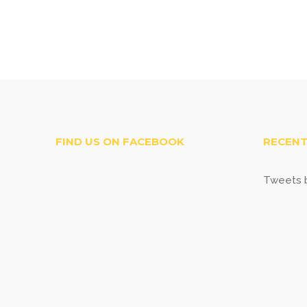
FIND US ON FACEBOOK
RECENT
Tweets b