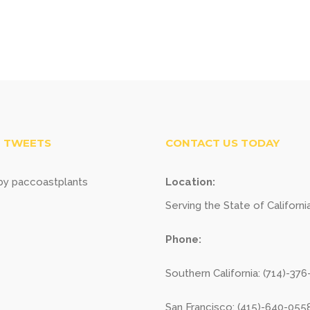
 TWEETS
CONTACT US TODAY
y paccoastplants
Location:
Serving the State of Californi
Phone:
Southern California: (714)-37
San Francisco: (415)-640-055