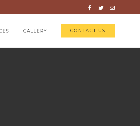
Facebook
Twitter
Email
CONTACT US
CES
GALLERY