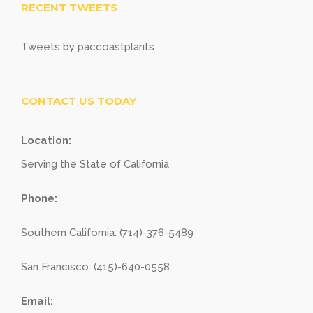
RECENT TWEETS
Tweets by paccoastplants
CONTACT US TODAY
Location:
Serving the State of California
Phone:
Southern California: (714)-376-5489
San Francisco: (415)-640-0558
Email: