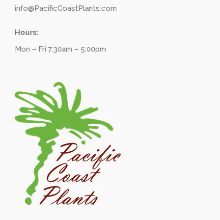
info@PacificCoastPlants.com
Hours:
Mon – Fri 7:30am – 5:00pm