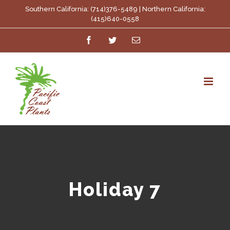
Skip
Southern California: (714)376-5489 | Northern California:
(415)640-0558
to
Facebook
Twitter
Email
content
Holiday 7