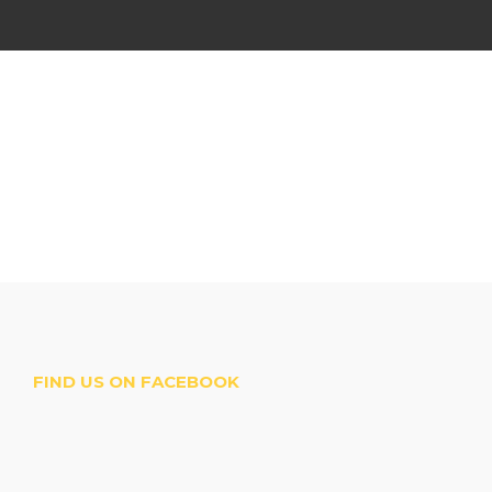
FIND US ON FACEBOOK