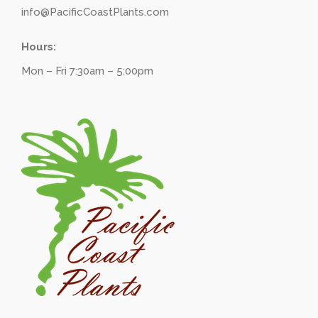
info@PacificCoastPlants.com
Hours:
Mon – Fri 7:30am – 5:00pm