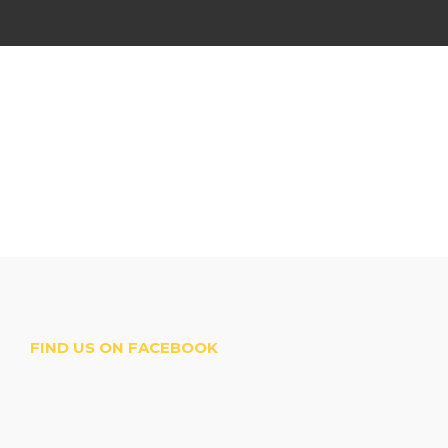
FIND US ON FACEBOOK