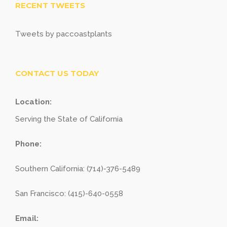
RECENT TWEETS
Tweets by paccoastplants
CONTACT US TODAY
Location:
Serving the State of California
Phone:
Southern California: (714)-376-5489
San Francisco: (415)-640-0558
Email: