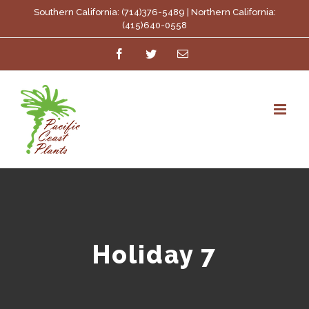
Skip
Southern California: (714)376-5489 | Northern California:
(415)640-0558
to
Facebook
Twitter
Email
content
Holiday 7