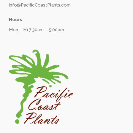
info@PacificCoastPlants.com
Hours:
Mon – Fri 7:30am – 5:00pm