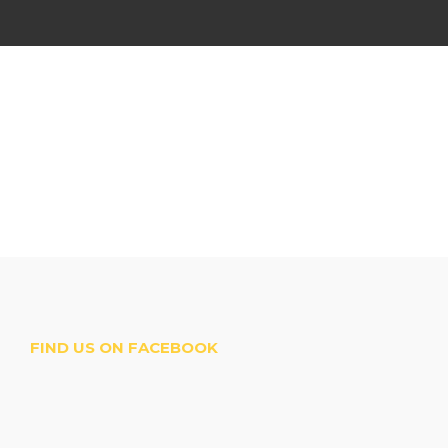
FIND US ON FACEBOOK