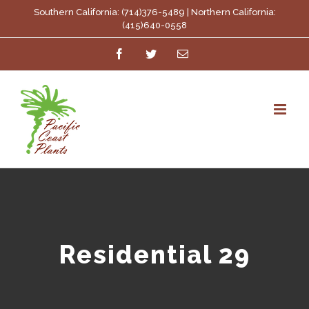
Skip
Southern California: (714)376-5489 | Northern California:
(415)640-0558
to
Facebook
Twitter
Email
content
Residential 29