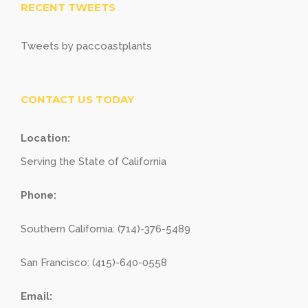
RECENT TWEETS
Tweets by paccoastplants
CONTACT US TODAY
Location:
Serving the State of California
Phone:
Southern California: (714)-376-5489
San Francisco: (415)-640-0558
Email: