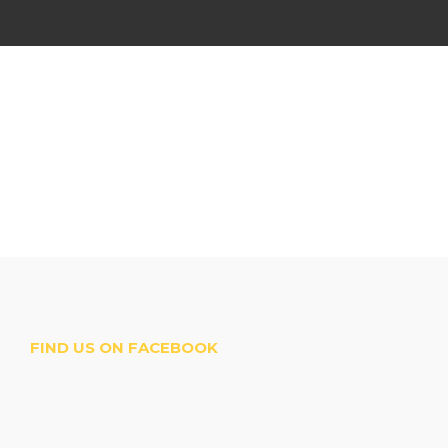
FIND US ON FACEBOOK