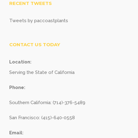
RECENT TWEETS
Tweets by paccoastplants
CONTACT US TODAY
Location:
Serving the State of California
Phone:
Southern California: (714)-376-5489
San Francisco: (415)-640-0558
Email: