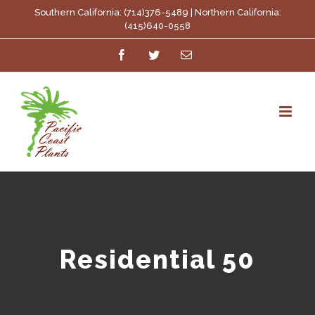
Skip
Southern California: (714)376-5489 | Northern California:
(415)640-0558
to
Facebook
Twitter
Email
content
Residential 50