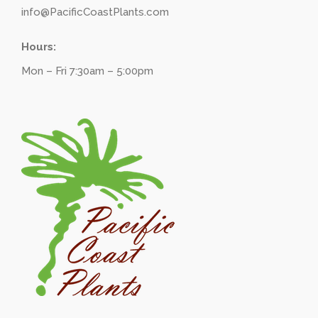
info@PacificCoastPlants.com
Hours:
Mon – Fri 7:30am – 5:00pm