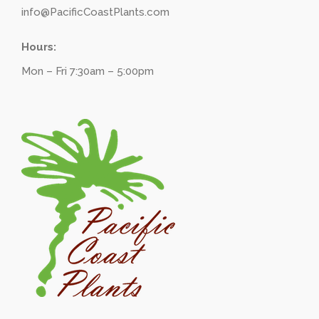
info@PacificCoastPlants.com
Hours:
Mon – Fri 7:30am – 5:00pm