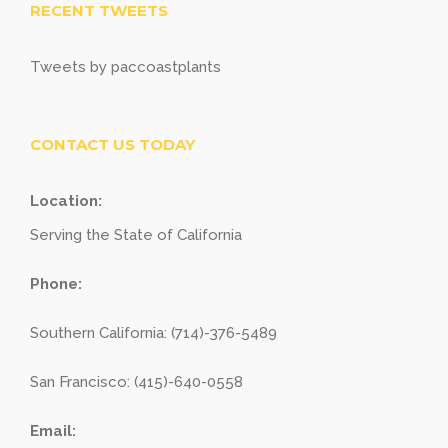
RECENT TWEETS
Tweets by paccoastplants
CONTACT US TODAY
Location:
Serving the State of California
Phone:
Southern California: (714)-376-5489
San Francisco: (415)-640-0558
Email: