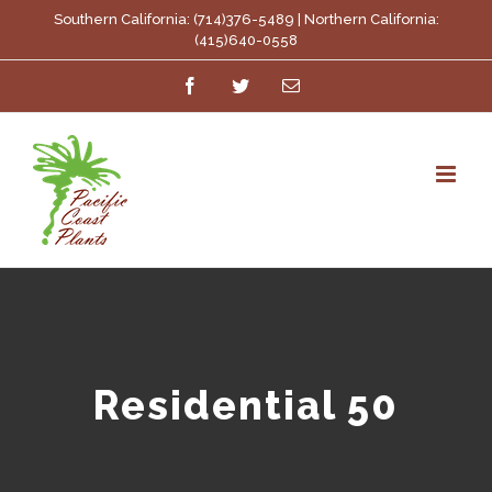
Skip
Southern California: (714)376-5489 | Northern California:
(415)640-0558
to
Facebook
Twitter
Email
content
Residential 50