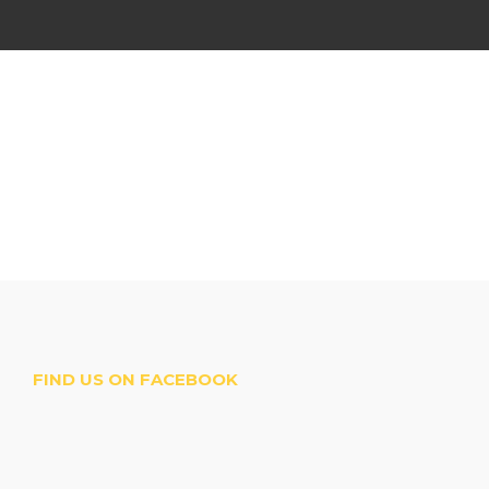
FIND US ON FACEBOOK