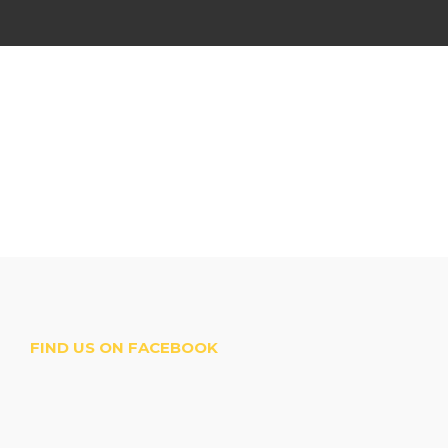
FIND US ON FACEBOOK