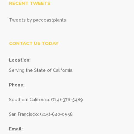
RECENT TWEETS
Tweets by paccoastplants
CONTACT US TODAY
Location:
Serving the State of California
Phone:
Southern California: (714)-376-5489
San Francisco: (415)-640-0558
Email: