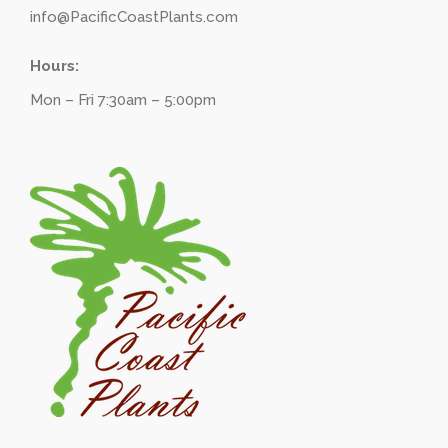
info@PacificCoastPlants.com
Hours:
Mon – Fri 7:30am – 5:00pm