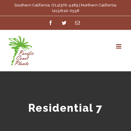
Skip
Southern California: (714)376-5489 | Northern California:
(415)640-0558
to
Facebook
Twitter
Email
content
Residential 7