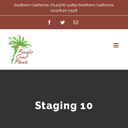
Skip
Southern California: (714)376-5489 | Northern California:
(415)640-0558
to
Facebook
Twitter
Email
content
Staging 10