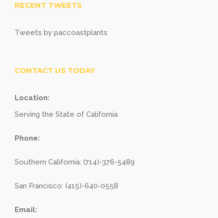
RECENT TWEETS
Tweets by paccoastplants
CONTACT US TODAY
Location:
Serving the State of California
Phone:
Southern California: (714)-376-5489
San Francisco: (415)-640-0558
Email: