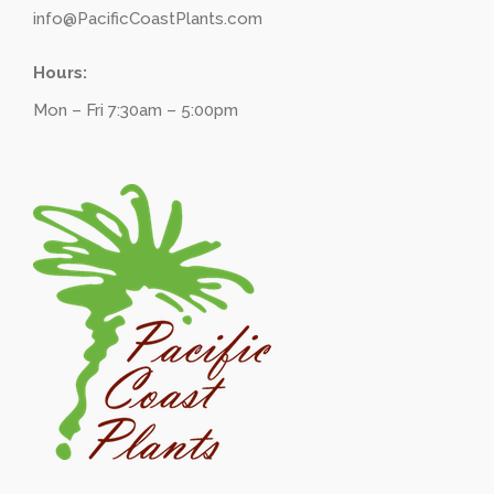
info@PacificCoastPlants.com
Hours:
Mon – Fri 7:30am – 5:00pm