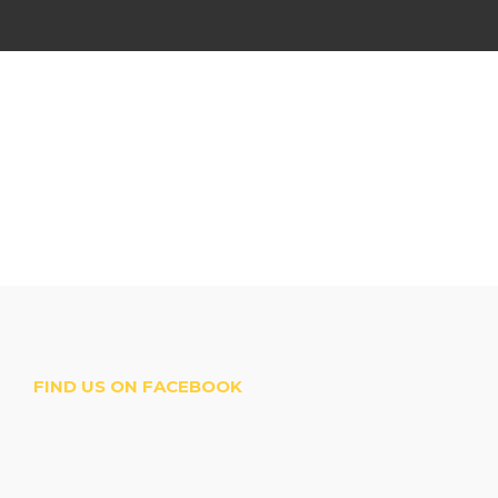
FIND US ON FACEBOOK