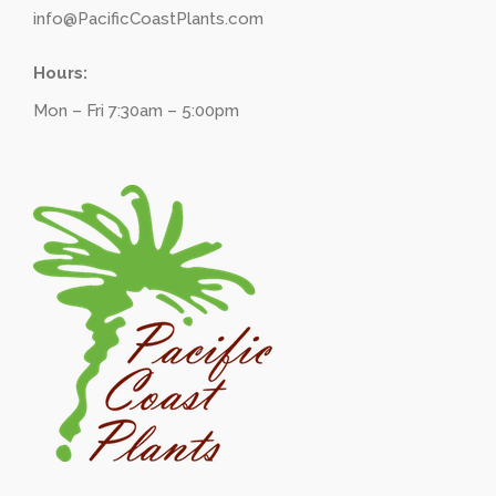
info@PacificCoastPlants.com
Hours:
Mon – Fri 7:30am – 5:00pm