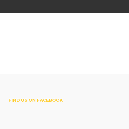
FIND US ON FACEBOOK