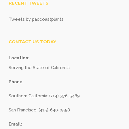
RECENT TWEETS
Tweets by paccoastplants
CONTACT US TODAY
Location:
Serving the State of California
Phone:
Southern California: (714)-376-5489
San Francisco: (415)-640-0558
Email: