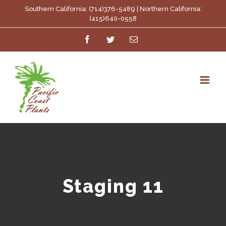
Skip
Southern California: (714)376-5489 | Northern California:
(415)640-0558
to
Facebook
Twitter
Email
content
Staging 11