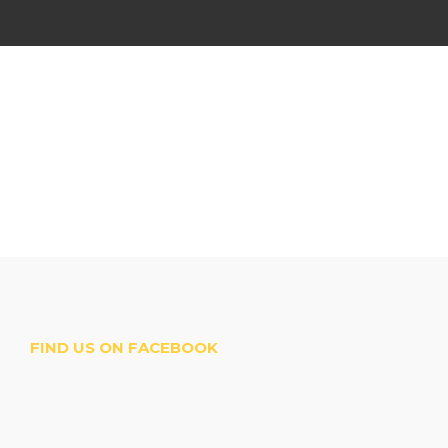
FIND US ON FACEBOOK