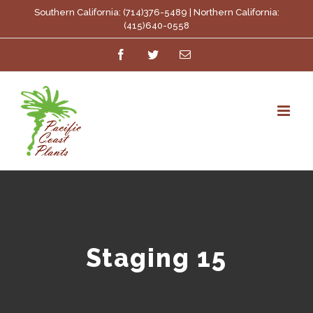
Skip
Southern California: (714)376-5489 | Northern California:
(415)640-0558
to
Facebook
Twitter
Email
content
Staging 15