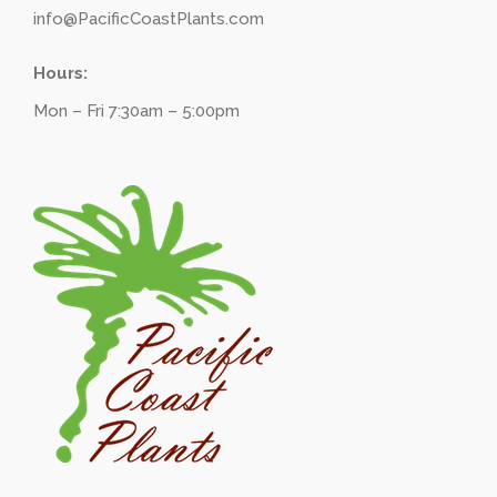
info@PacificCoastPlants.com
Hours:
Mon – Fri 7:30am – 5:00pm