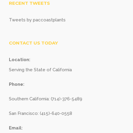
RECENT TWEETS
Tweets by paccoastplants
CONTACT US TODAY
Location:
Serving the State of California
Phone:
Southern California: (714)-376-5489
San Francisco: (415)-640-0558
Email: