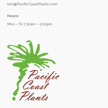
info@PacificCoastPlants.com
Hours:
Mon – Fri 7:30am – 5:00pm