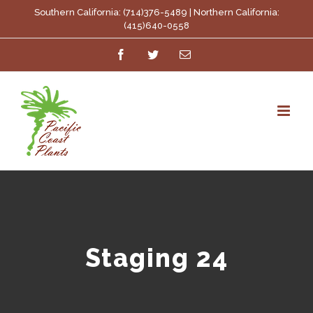
Skip
Southern California: (714)376-5489 | Northern California:
(415)640-0558
to
Facebook
Twitter
Email
content
Staging 24