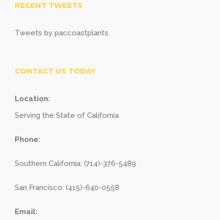
RECENT TWEETS
Tweets by paccoastplants
CONTACT US TODAY
Location:
Serving the State of California
Phone:
Southern California: (714)-376-5489
San Francisco: (415)-640-0558
Email: