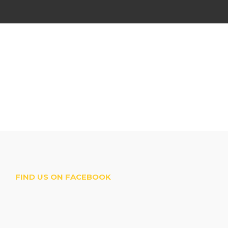
FIND US ON FACEBOOK