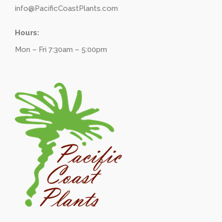
info@PacificCoastPlants.com
Hours:
Mon – Fri 7:30am – 5:00pm