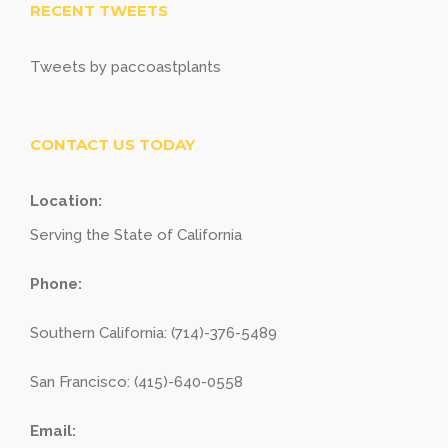
RECENT TWEETS
Tweets by paccoastplants
CONTACT US TODAY
Location:
Serving the State of California
Phone:
Southern California: (714)-376-5489
San Francisco: (415)-640-0558
Email: