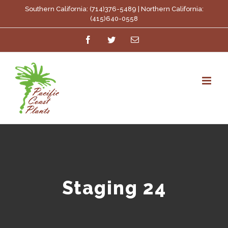
Skip
Southern California: (714)376-5489 | Northern California:
(415)640-0558
to
Facebook
Twitter
Email
content
Staging 24