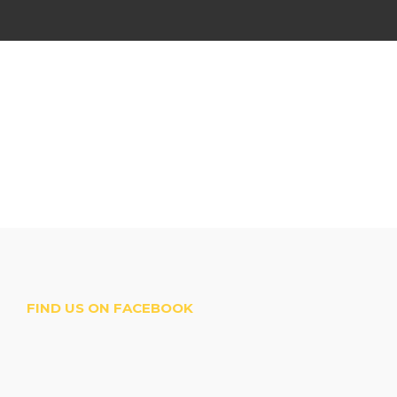
FIND US ON FACEBOOK