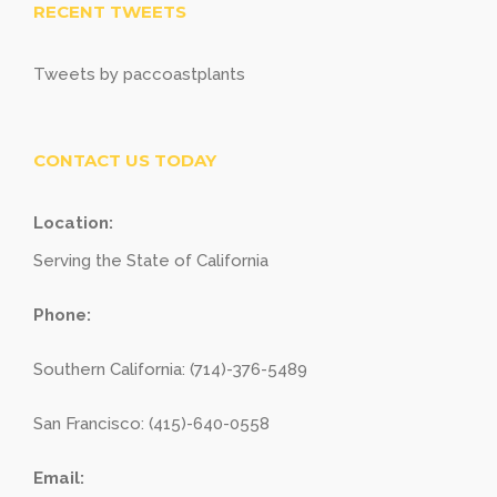
RECENT TWEETS
Tweets by paccoastplants
CONTACT US TODAY
Location:
Serving the State of California
Phone:
Southern California: (714)-376-5489
San Francisco: (415)-640-0558
Email: