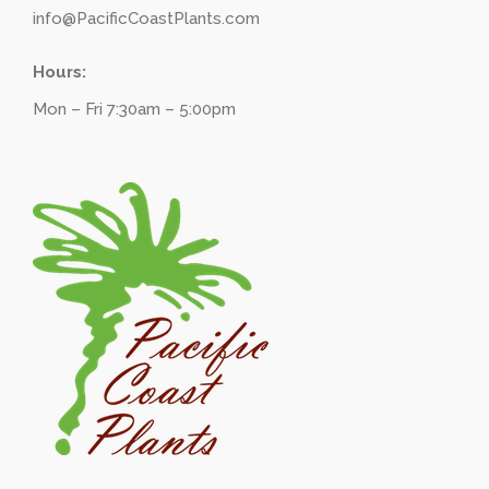
info@PacificCoastPlants.com
Hours:
Mon – Fri 7:30am – 5:00pm