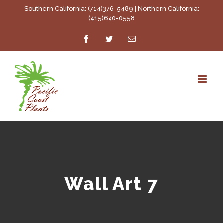
Skip
Southern California: (714)376-5489 | Northern California:
(415)640-0558
to
Facebook
Twitter
Email
content
Wall Art 7