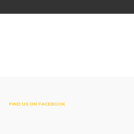
FIND US ON FACEBOOK