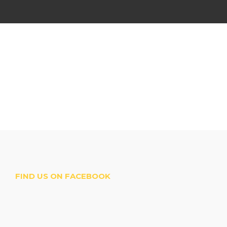
FIND US ON FACEBOOK