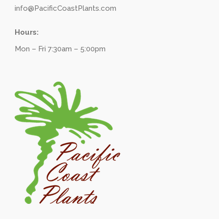
info@PacificCoastPlants.com
Hours:
Mon – Fri 7:30am – 5:00pm