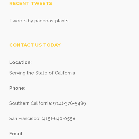
RECENT TWEETS
Tweets by paccoastplants
CONTACT US TODAY
Location:
Serving the State of California
Phone:
Southern California: (714)-376-5489
San Francisco: (415)-640-0558
Email: