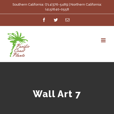
Skip
Southern California: (714)376-5489 | Northern California:
(415)640-0558
to
Facebook
Twitter
Email
content
Wall Art 7