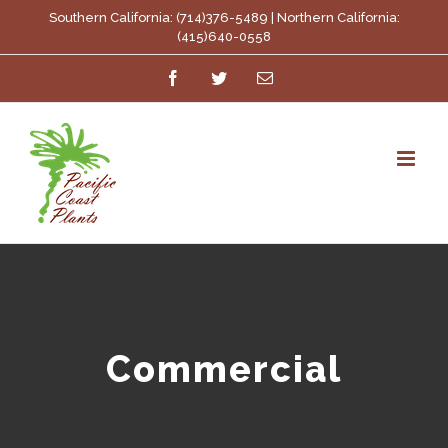
Skip
Southern California: (714)376-5489 | Northern California:
(415)640-0558
to
Facebook
Twitter
Email
content
Commercial