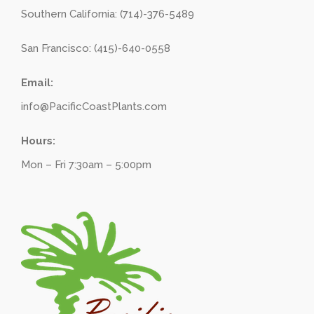
Southern California: (714)-376-5489
San Francisco: (415)-640-0558
Email:
info@PacificCoastPlants.com
Hours:
Mon – Fri 7:30am – 5:00pm