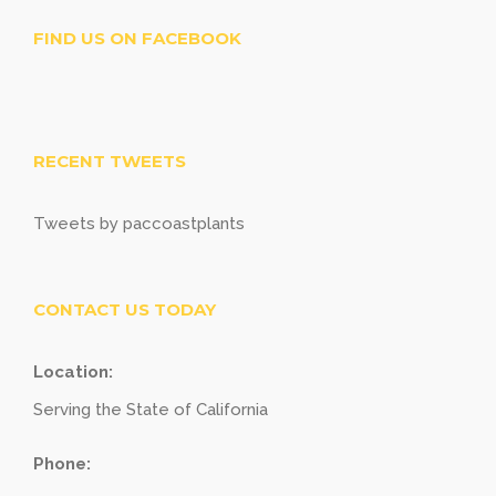
FIND US ON FACEBOOK
RECENT TWEETS
Tweets by paccoastplants
CONTACT US TODAY
Location:
Serving the State of California
Phone: