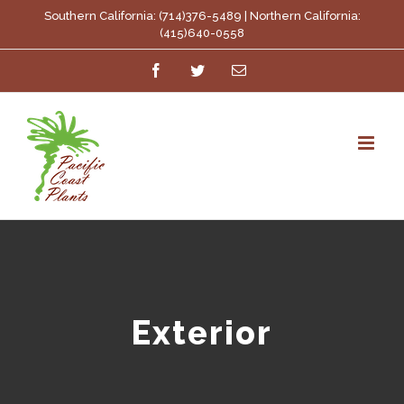
Skip
Southern California: (714)376-5489 | Northern California:
(415)640-0558
to
Facebook
Twitter
Email
content
Exterior