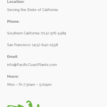
Location:
Serving the State of California
Phone:
Southern California: (714)-376-5489
San Francisco: (415)-640-0558
Email:
info@PacificCoastPlants.com
Hours:
Mon – Fri 7:30am – 5:00pm