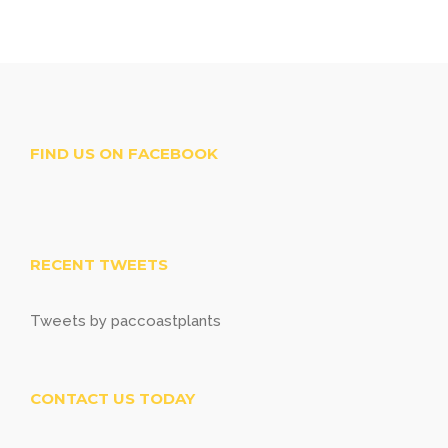
FIND US ON FACEBOOK
RECENT TWEETS
Tweets by paccoastplants
CONTACT US TODAY