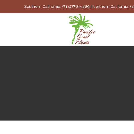
Skip
Southern California: (714)376-5489 | Northern California: 
to
content