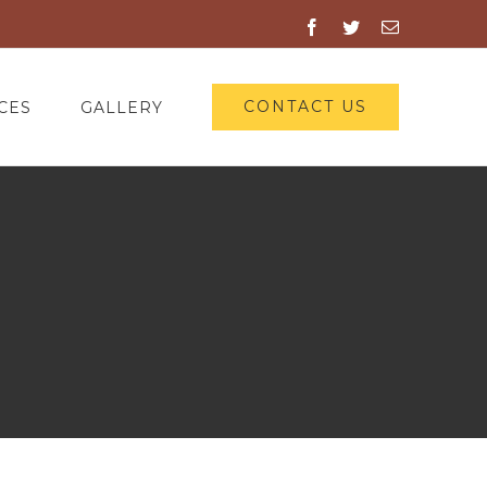
Facebook
Twitter
Email
CONTACT US
CES
GALLERY