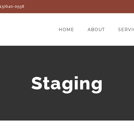
(415)640-0558
HOME
ABOUT
SERVI
Staging