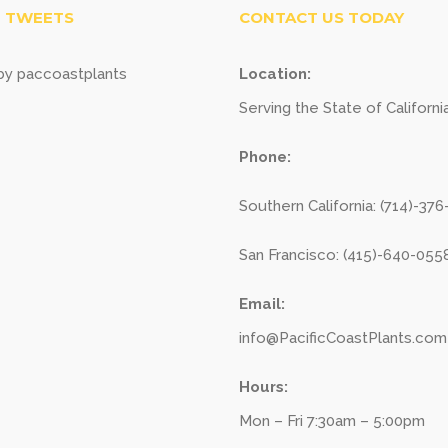
 TWEETS
CONTACT US TODAY
y paccoastplants
Location:
Serving the State of Californi
Phone:
Southern California: (714)-37
San Francisco: (415)-640-055
Email:
info@PacificCoastPlants.com
Hours:
Mon – Fri 7:30am – 5:00pm