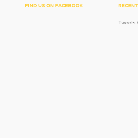
FIND US ON FACEBOOK
RECENT
Tweets b