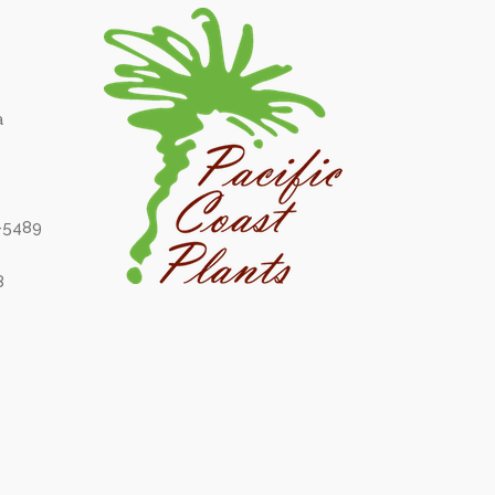
a
6-5489
8