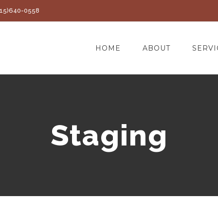
(415)640-0558
HOME
ABOUT
SERVI
Staging