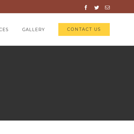
Facebook
Twitter
Email
CONTACT US
CES
GALLERY