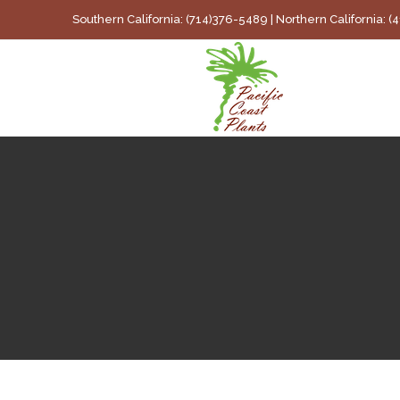
Skip
Southern California: (714)376-5489 | Northern California: 
to
content